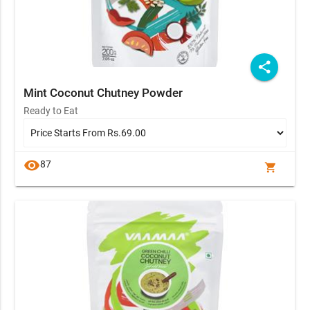
share
Mint Coconut Chutney Powder
Ready to Eat
visibility
87
shopping_cart