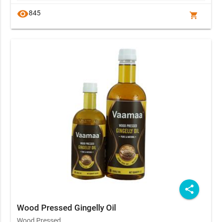
visibility
845
shopping_cart
share
Wood Pressed Gingelly Oil
Wood Pressed