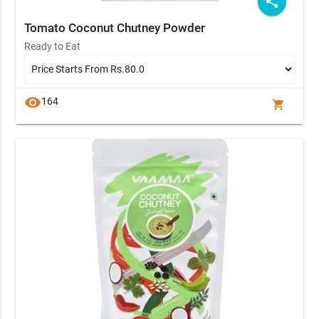
share
Tomato Coconut Chutney Powder
Ready to Eat
visibility
164
shopping_cart