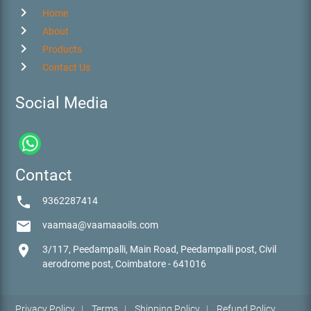
chevron_right
Home
chevron_right
About
chevron_right
Products
chevron_right
Contact Us
Social Media
Contact
phone
9362287414
email
vaamaa@vaamaaoils.com
location_on
3/117, Peedampalli, Main Road, Peedampalli post, Civil
aerodrome post, Coimbatore - 641016
Privacy Policy
|
Terms
|
Shipping Policy
|
Refund Policy