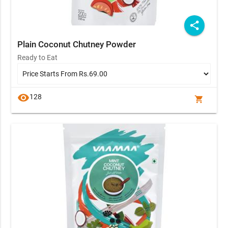
share
Plain Coconut Chutney Powder
Ready to Eat
visibility
128
shopping_cart