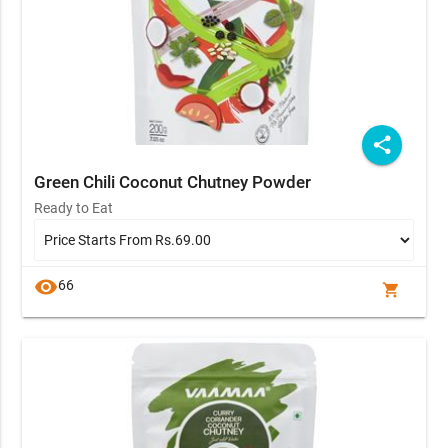
share
Green Chili Coconut Chutney Powder
Ready to Eat
visibility
66
shopping_cart