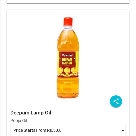
share
Deepam Lamp Oil
Pooja Oil