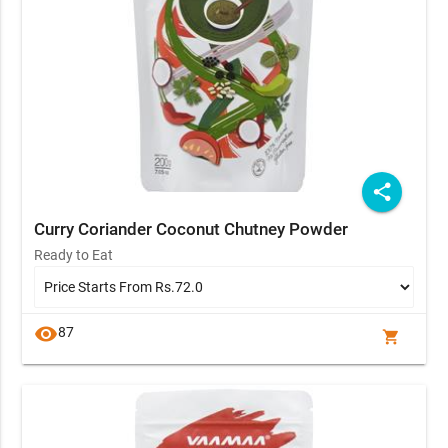
share
Curry Coriander Coconut Chutney Powder
Ready to Eat
visibility
87
shopping_cart