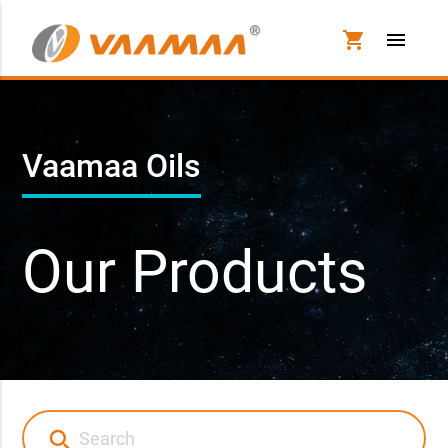
shopping_cart
menu
Vaamaa Oils
Our Products
search