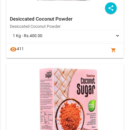
share
Desiccated Coconut Powder
Desiccated Coconut Powder
visibility
411
shopping_cart