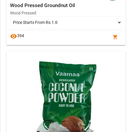
Wood Pressed Groundnut Oil
Wood Pressed
visibility
394
shopping_cart