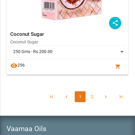
share
Coconut Sugar
Coconut Sugar
visibility
256
shopping_cart
first_page
chevron_left
chevron_right
last_page
1
2
Vaamaa Oils