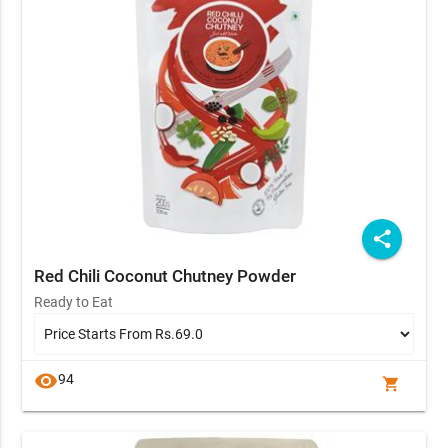
share
Red Chili Coconut Chutney Powder
Ready to Eat
visibility
94
shopping_cart