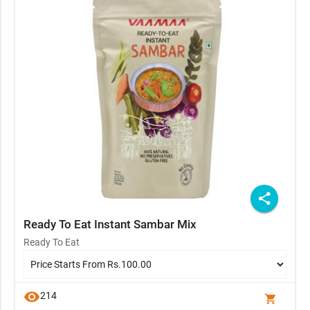
share
Ready To Eat Instant Sambar Mix
Ready To Eat
visibility
214
shopping_cart