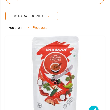
arrow_drop_down
GOTO CATEGORIES
Products
You are In: