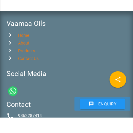
Vaamaa Oils
chevron_right
Home
chevron_right
About
chevron_right
Products
chevron_right
Contact Us
Social Media
share
Contact
message
ENQUIRY
phone
9362287414
email
vaamaa@vaamaaoils.com