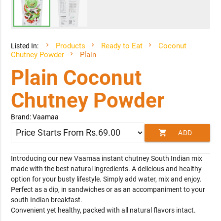
Products
Ready to Eat
Coconut
Listed In:
Chutney Powder
Plain
Plain Coconut
Chutney Powder
Brand: Vaamaa
shopping_cart
ADD
TO CART
Introducing our new Vaamaa instant chutney South Indian mix
made with the best natural ingredients. A delicious and healthy
option for your busty lifestyle. Simply add water, mix and enjoy.
Perfect as a dip, in sandwiches or as an accompaniment to your
south Indian breakfast.
Convenient yet healthy, packed with all natural flavors intact.