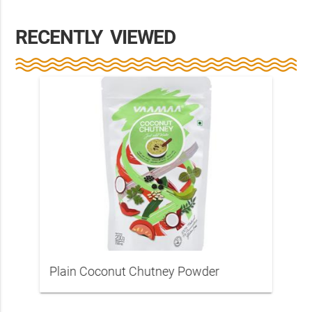
RECENTLY VIEWED
Plain Coconut Chutney Powder