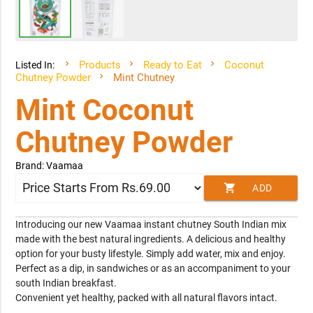
Products
Ready to Eat
Coconut
Listed In:
Chutney Powder
Mint Chutney
Mint Coconut
Chutney Powder
Brand: Vaamaa
shopping_cart
ADD
TO CART
Introducing our new Vaamaa instant chutney South Indian mix
made with the best natural ingredients. A delicious and healthy
option for your busty lifestyle. Simply add water, mix and enjoy.
Perfect as a dip, in sandwiches or as an accompaniment to your
south Indian breakfast.
Convenient yet healthy, packed with all natural flavors intact.