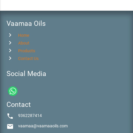
Vaamaa Oils
chevron_right
Home
chevron_right
About
chevron_right
Products
chevron_right
Contact Us
Social Media
Contact
phone
9362287414
email
vaamaa@vaamaaoils.com