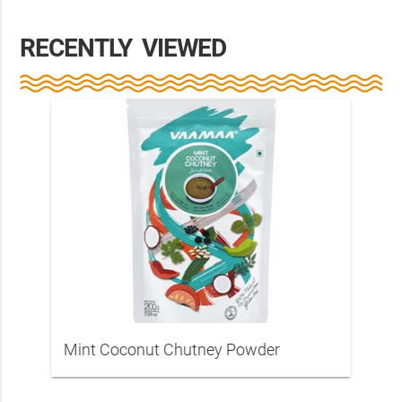
RECENTLY VIEWED
Mint Coconut Chutney Powder