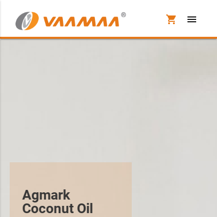
shopping_cart
menu
Agmark
Coconut Oil