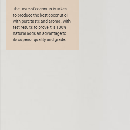
The taste of coconuts is taken
to produce the best coconut oil
with pure taste and aroma. With
test results to prove it is 100%
natural adds an advantage to
its superior quality and grade.