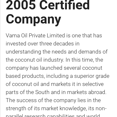
2005 Certified
Company
Vama Oil Private Limited is one that has
invested over three decades in
understanding the needs and demands of
the coconut oil industry. In this time, the
company has launched several coconut
based products, including a superior grade
of coconut oil and markets it in selective
parts of the South and in markets abroad.
The success of the company lies in the
strength of its market knowledge, its non-
parallel research capabilities and world