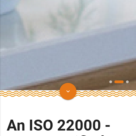
keyboard_arrow_down
An ISO 22000 -